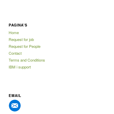
PAGINA’S
Home
Request for job
Request for People
Contact
Terms and Conditions
IBM i support
EMAIL