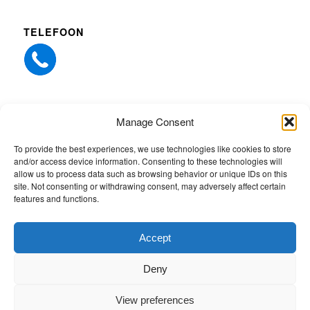
TELEFOON
Manage Consent
ANDERE WEBSITES
To provide the best experiences, we use technologies like cookies to store
and/or access device information. Consenting to these technologies will
Whiz-Tec Northern Europe
allow us to process data such as browsing behavior or unique IDs on this
site. Not consenting or withdrawing consent, may adversely affect certain
Quick-EDD services
features and functions.
Whiz-Tec
Accept
Deny
View preferences
© Copyright 2026 - People4Power |
Whiz-Tec Northern Europe
- website