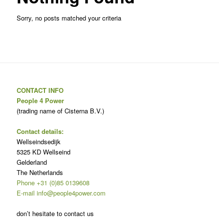
Sorry, no posts matched your criteria
CONTACT INFO
People 4 Power
(trading name of Cisterna B.V.)
Contact details:
Wellseindsedijk
5325 KD Wellseind
Gelderland
The Netherlands
Phone +31 (0)85 0139608
E-mail info@people4power.com
don’t hesitate to contact us