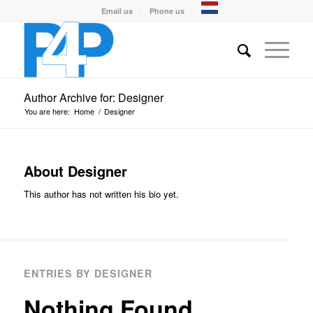
Email us
Phone us
Author Archive for: Designer
You are here:
Home
/
Designer
About
Designer
This author has not written his bio yet.
ENTRIES BY DESIGNER
Nothing Found