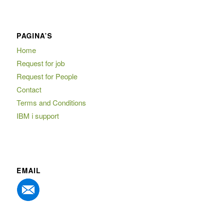
PAGINA’S
Home
Request for job
Request for People
Contact
Terms and Conditions
IBM i support
EMAIL