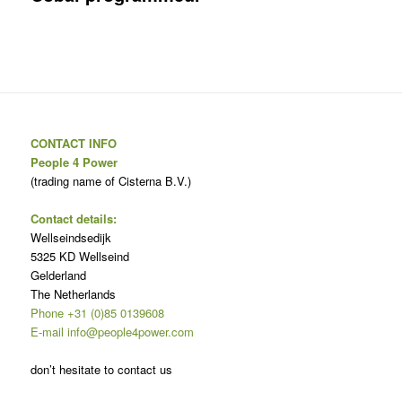
CONTACT INFO
People 4 Power
(trading name of Cisterna B.V.)
Contact details:
Wellseindsedijk
5325 KD Wellseind
Gelderland
The Netherlands
Phone +31 (0)85 0139608
E-mail info@people4power.com
don’t hesitate to contact us