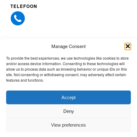
TELEFOON
Manage Consent
ANDERE WEBSITES
To provide the best experiences, we use technologies like cookies to store
and/or access device information. Consenting to these technologies will
Whiz-Tec Northern Europe
allow us to process data such as browsing behavior or unique IDs on this
site. Not consenting or withdrawing consent, may adversely affect certain
Quick-EDD services
features and functions.
Whiz-Tec
Accept
Deny
View preferences
© Copyright 2026 - People4Power |
Whiz-Tec Northern Europe
- website
created by
Comitsu