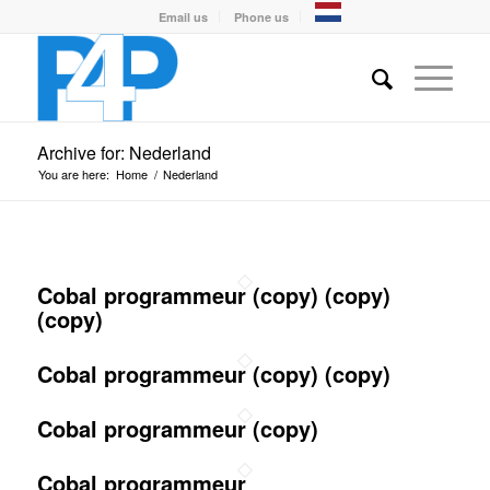
Email us
Phone us
Archive for: Nederland
You are here:
Home
/
Nederland
Cobal programmeur (copy) (copy)
(copy)
Cobal programmeur (copy) (copy)
Cobal programmeur (copy)
Cobal programmeur