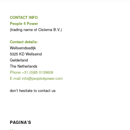
CONTACT INFO
People 4 Power
(trading name of Cisterna B.V.)
Contact details:
Wellseindsedijk
5325 KD Wellseind
Gelderland
The Netherlands
Phone +31 (0)85 0139608
E-mail info@people4power.com
don’t hesitate to contact us
PAGINA’S