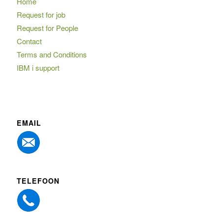
Home
Request for job
Request for People
Contact
Terms and Conditions
IBM i support
EMAIL
TELEFOON