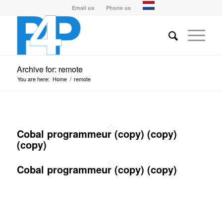
Email us
Phone us
Archive for: remote
You are here:
Home
/
remote
Cobal programmeur (copy) (copy)
(copy)
Cobal programmeur (copy) (copy)